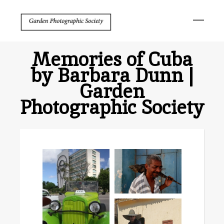
Memories of Cuba
by Barbara Dunn |
Garden
Photographic Society