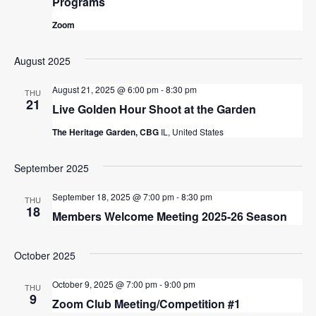
Programs
Zoom
August 2025
August 21, 2025 @ 6:00 pm
-
8:30 pm
THU
21
Live Golden Hour Shoot at the Garden
The Heritage Garden, CBG
IL, United States
September 2025
September 18, 2025 @ 7:00 pm
-
8:30 pm
THU
18
Members Welcome Meeting 2025-26 Season
October 2025
October 9, 2025 @ 7:00 pm
-
9:00 pm
THU
9
Zoom Club Meeting/Competition #1