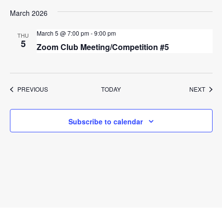
March 2026
March 5 @ 7:00 pm
-
9:00 pm
THU
5
Zoom Club Meeting/Competition #5
EVENTS
EVEN
PREVIOUS
TODAY
NEXT
Subscribe to calendar