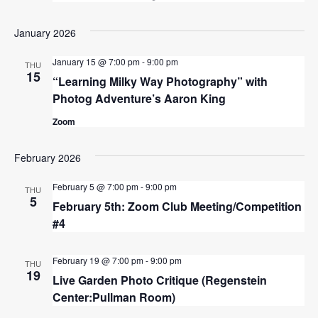
January 2026
January 15 @ 7:00 pm
-
9:00 pm
THU
15
“Learning Milky Way Photography” with
Photog Adventure’s Aaron King
Zoom
February 2026
February 5 @ 7:00 pm
-
9:00 pm
THU
5
February 5th: Zoom Club Meeting/Competition
#4
February 19 @ 7:00 pm
-
9:00 pm
THU
19
Live Garden Photo Critique (Regenstein
Center:Pullman Room)