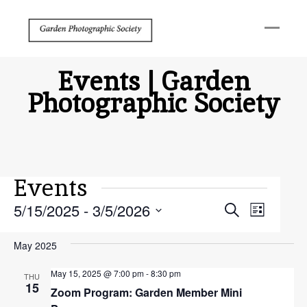
Events | Garden
Photographic Society
Events
Events
Event
5/15/2025
 - 
3/5/2026
Search
List
Search
View
Select
May 2025
and
Navig
date.
Views
May 15, 2025 @ 7:00 pm
-
8:30 pm
THU
15
Zoom Program: Garden Member Mini
Navigat