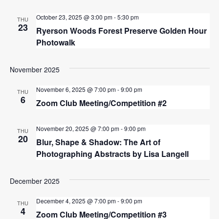
October 23, 2025 @ 3:00 pm
-
5:30 pm
THU
23
Ryerson Woods Forest Preserve Golden Hour
Photowalk
November 2025
November 6, 2025 @ 7:00 pm
-
9:00 pm
THU
6
Zoom Club Meeting/Competition #2
November 20, 2025 @ 7:00 pm
-
9:00 pm
THU
20
Blur, Shape & Shadow: The Art of
Photographing Abstracts by Lisa Langell
December 2025
December 4, 2025 @ 7:00 pm
-
9:00 pm
THU
4
Zoom Club Meeting/Competition #3